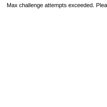
Max challenge attempts exceeded. Pleas