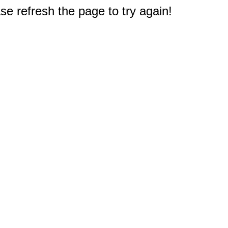
e refresh the page to try again!