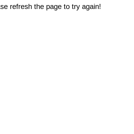
e refresh the page to try again!