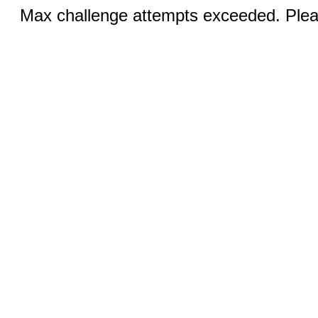
Max challenge attempts exceeded. Pleas