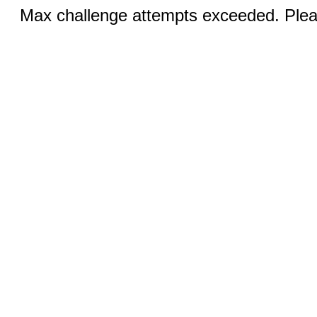
Max challenge attempts exceeded. Pleas