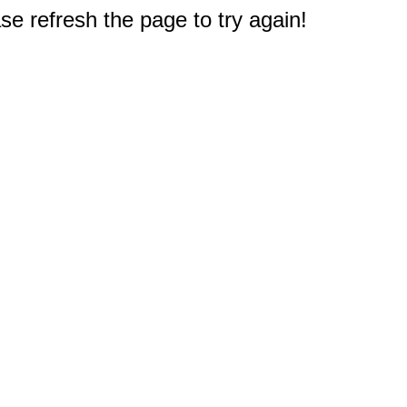
e refresh the page to try again!