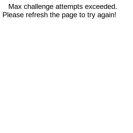
Max challenge attempts exceeded.
Please refresh the page to try again!