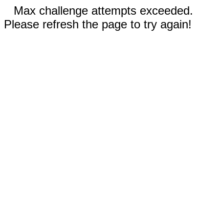
Max challenge attempts exceeded.
Please refresh the page to try again!